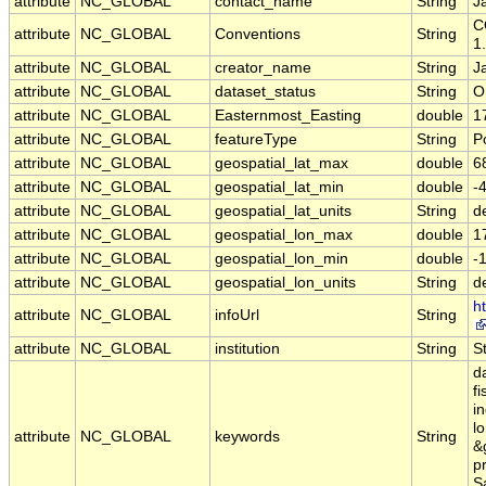
attribute
NC_GLOBAL
contact_name
String
J
C
attribute
NC_GLOBAL
Conventions
String
1
attribute
NC_GLOBAL
creator_name
String
J
attribute
NC_GLOBAL
dataset_status
String
O
attribute
NC_GLOBAL
Easternmost_Easting
double
1
attribute
NC_GLOBAL
featureType
String
P
attribute
NC_GLOBAL
geospatial_lat_max
double
6
attribute
NC_GLOBAL
geospatial_lat_min
double
-
attribute
NC_GLOBAL
geospatial_lat_units
String
d
attribute
NC_GLOBAL
geospatial_lon_max
double
1
attribute
NC_GLOBAL
geospatial_lon_min
double
-
attribute
NC_GLOBAL
geospatial_lon_units
String
d
ht
attribute
NC_GLOBAL
infoUrl
String
attribute
NC_GLOBAL
institution
String
S
d
fi
in
l
attribute
NC_GLOBAL
keywords
String
&g
pr
Sa