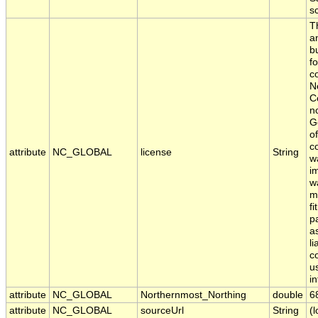
s
T
a
b
fo
c
N
C
n
G
o
c
attribute
NC_GLOBAL
license
String
w
i
w
m
fi
p
a
li
c
us
i
attribute
NC_GLOBAL
Northernmost_Northing
double
6
attribute
NC_GLOBAL
sourceUrl
String
(l