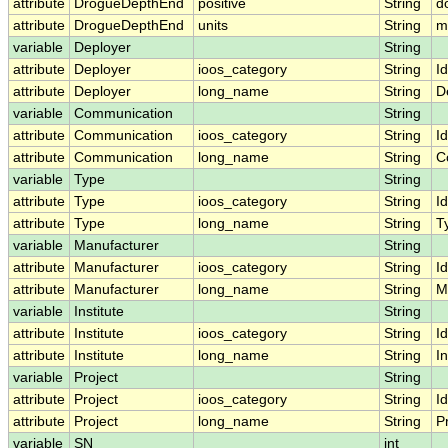
attribute
DrogueDepthEnd
positive
String
d
attribute
DrogueDepthEnd
units
String
m
variable
Deployer
String
attribute
Deployer
ioos_category
String
Id
attribute
Deployer
long_name
String
D
variable
Communication
String
attribute
Communication
ioos_category
String
Id
attribute
Communication
long_name
String
C
variable
Type
String
attribute
Type
ioos_category
String
Id
attribute
Type
long_name
String
T
variable
Manufacturer
String
attribute
Manufacturer
ioos_category
String
Id
attribute
Manufacturer
long_name
String
M
variable
Institute
String
attribute
Institute
ioos_category
String
Id
attribute
Institute
long_name
String
In
variable
Project
String
attribute
Project
ioos_category
String
Id
attribute
Project
long_name
String
P
variable
SN
int