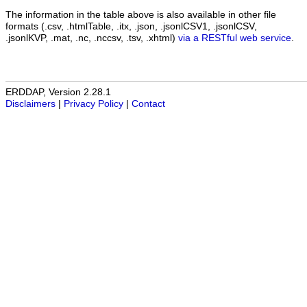
The information in the table above is also available in other file
formats (.csv, .htmlTable, .itx, .json, .jsonlCSV1, .jsonlCSV,
.jsonlKVP, .mat, .nc, .nccsv, .tsv, .xhtml)
via a RESTful web service
.
ERDDAP, Version 2.28.1
Disclaimers
|
Privacy Policy
|
Contact