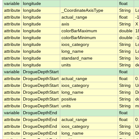
variable
longitude
float
attribute
longitude
_CoordinateAxisType
String
L
attribute
longitude
actual_range
float
-
attribute
longitude
axis
String
X
attribute
longitude
colorBarMaximum
double
1
attribute
longitude
colorBarMinimum
double
-
attribute
longitude
ioos_category
String
L
attribute
longitude
long_name
String
L
attribute
longitude
standard_name
String
l
attribute
longitude
units
String
d
variable
DrogueDepthStart
float
attribute
DrogueDepthStart
actual_range
float
0
attribute
DrogueDepthStart
ioos_category
String
U
attribute
DrogueDepthStart
long_name
String
D
attribute
DrogueDepthStart
positive
String
d
attribute
DrogueDepthStart
units
String
m
variable
DrogueDepthEnd
float
attribute
DrogueDepthEnd
actual_range
float
0
attribute
DrogueDepthEnd
ioos_category
String
U
attribute
DrogueDepthEnd
long_name
String
D