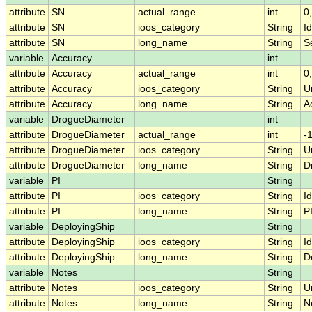
attribute
SN
actual_range
int
0
attribute
SN
ioos_category
String
Id
attribute
SN
long_name
String
S
variable
Accuracy
int
attribute
Accuracy
actual_range
int
0
attribute
Accuracy
ioos_category
String
U
attribute
Accuracy
long_name
String
A
variable
DrogueDiameter
int
attribute
DrogueDiameter
actual_range
int
-
attribute
DrogueDiameter
ioos_category
String
U
attribute
DrogueDiameter
long_name
String
D
variable
PI
String
attribute
PI
ioos_category
String
Id
attribute
PI
long_name
String
P
variable
DeployingShip
String
attribute
DeployingShip
ioos_category
String
Id
attribute
DeployingShip
long_name
String
D
variable
Notes
String
attribute
Notes
ioos_category
String
U
attribute
Notes
long_name
String
N