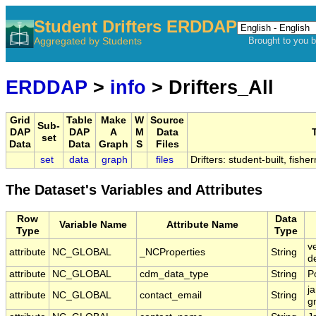
Student Drifters ERDDAP
Aggregated by Students
Brought to you 
ERDDAP
>
info
> Drifters_All
Grid
Table
Make
W
Source
Sub-
DAP
DAP
A
M
Data
T
set
Data
Data
Graph
S
Files
set
data
graph
files
Drifters: student-built, fish
The Dataset's Variables and Attributes
Row
Data
Variable Name
Attribute Name
Type
Type
v
attribute
NC_GLOBAL
_NCProperties
String
d
attribute
NC_GLOBAL
cdm_data_type
String
P
j
attribute
NC_GLOBAL
contact_email
String
g