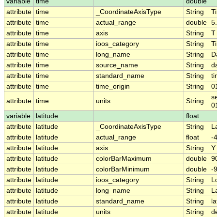
variable
time
double
attribute
time
_CoordinateAxisType
String
T
attribute
time
actual_range
double
5
attribute
time
axis
String
T
attribute
time
ioos_category
String
T
attribute
time
long_name
String
D
attribute
time
source_name
String
d
attribute
time
standard_name
String
t
attribute
time
time_origin
String
0
s
attribute
time
units
String
0
variable
latitude
float
attribute
latitude
_CoordinateAxisType
String
L
attribute
latitude
actual_range
float
-
attribute
latitude
axis
String
Y
attribute
latitude
colorBarMaximum
double
9
attribute
latitude
colorBarMinimum
double
-
attribute
latitude
ioos_category
String
L
attribute
latitude
long_name
String
L
attribute
latitude
standard_name
String
la
attribute
latitude
units
String
d