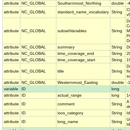
attribute
NC_GLOBAL
Southernmost_Northing
double
-
C
attribute
NC_GLOBAL
standard_name_vocabulary
String
v
D
C
attribute
NC_GLOBAL
subsetVariables
String
M
Pr
D
attribute
NC_GLOBAL
summary
String
Dr
attribute
NC_GLOBAL
time_coverage_end
String
2
attribute
NC_GLOBAL
time_coverage_start
String
1
Dr
attribute
NC_GLOBAL
title
String
f
sa
attribute
NC_GLOBAL
Westernmost_Easting
double
-
variable
ID
long
attribute
ID
actual_range
long
1
A 
attribute
ID
comment
String
d
attribute
ID
ioos_category
String
Id
U
attribute
ID
long_name
String
Id