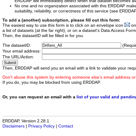
ERDDAP will immediately detect when that dataset becomes ava
No one and no organization associated with this ERDDAP mak
suitability, reliability, or correctness of this service (see ERDDA
To add a (another) subscription, please fill out this form:
The easiest way to use this form is to click on an envelope icon
on
a list of datasets (at the far right), or on a dataset's Data Access F
Then, the datasetID will be filled in for you.
The datasetID:
(Requi
Your email address:
The URL/Action:
Then, ERDDAP will send you an email with a link to validate your requ
Don't abuse this system by entering someone else's email address or
If you do, you may be blocked from using ERDDAP.
Or, you can request an email with a
list of your valid and pendi
ERDDAP, Version 2.28.1
Disclaimers
|
Privacy Policy
|
Contact