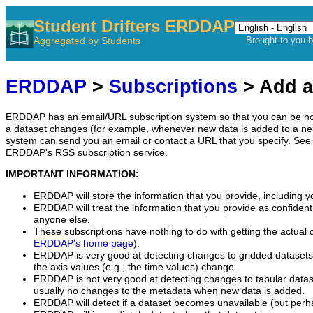
Student Drifters ERDDAP
Aggregated by Students
Brought to you 
ERDDAP
>
Subscriptions
> Add a
ERDDAP has an email/URL subscription system so that you can be no
a dataset changes (for example, whenever new data is added to a ne
system can send you an email or contact a URL that you specify. See 
ERDDAP's RSS subscription service.
IMPORTANT INFORMATION:
ERDDAP will store the information that you provide, including y
ERDDAP will treat the information that you provide as confidentia
anyone else.
These subscriptions have nothing to do with getting the actual 
ERDDAP's home page
).
ERDDAP is very good at detecting changes to gridded datasets
the axis values (e.g., the time values) change.
ERDDAP is not very good at detecting changes to tabular data
usually no changes to the metadata when new data is added.
ERDDAP will detect if a dataset becomes unavailable (but perh